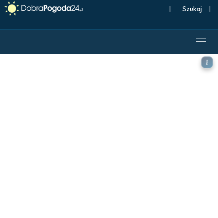
|
Szukaj
|